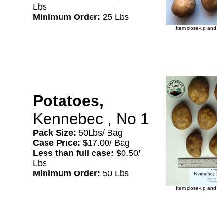
Lbs
Minimum Order:
25 Lbs
Item close-up and 
Potatoes,
Kennebec , No 1
Pack Size:
50Lbs/ Bag
Case Price: $
17.00/ Bag
Less than full case: $
0.50/
Lbs
Minimum Order:
50 Lbs
Item close-up and 