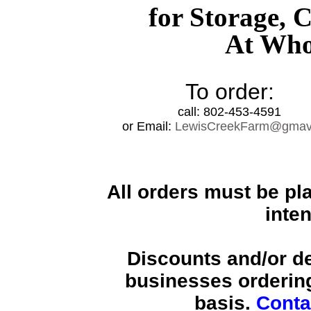
for Storage, 
At Whol
To order:
call: 802-453-4591
or Email:
LewisCreekFarm@gmavt
All orders must be pl
inte
Discounts and/or de
businesses ordering
basis.
Conta