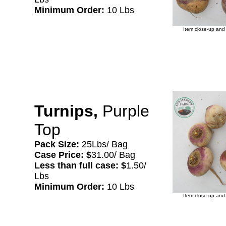
Minimum Order:
10 Lbs
Item close-up and 
Turnips,
Purple
Top
Pack Size:
25Lbs/ Bag
Case Price: $
31.00/ Bag
Less than full case: $
1.50/
Lbs
Minimum Order:
10 Lbs
Item close-up and 