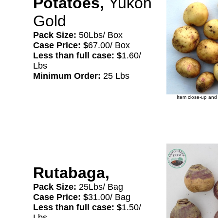
Potatoes,
Yukon
Gold
Pack Size:
50Lbs/ Box
Case Price: $
67.00/ Box
Less than full case: $
1.60/
Lbs
Minimum Order:
25 Lbs
Item close-up and 
Rutabaga,
Pack Size:
25Lbs/ Bag
Case Price: $
31.00/ Bag
Less than full case: $
1.50/
Lbs