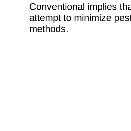
Conventional implies tha
attempt to minimize pes
methods.