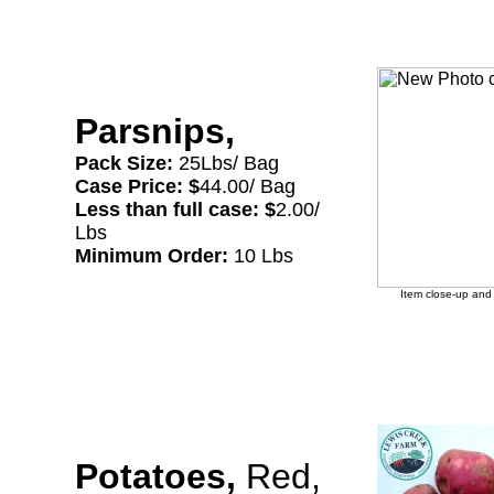
Parsnips,
Pack Size:
25Lbs/ Bag
Case Price: $
44.00/ Bag
Less than full case: $
2.00/
Lbs
Minimum Order:
10 Lbs
Item close-up and 
Potatoes,
Red,