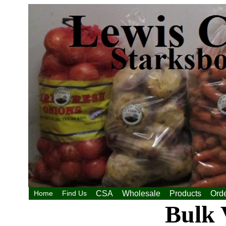
Home
Find Us
CSA
Wholesale
Products
Orde
Bulk 