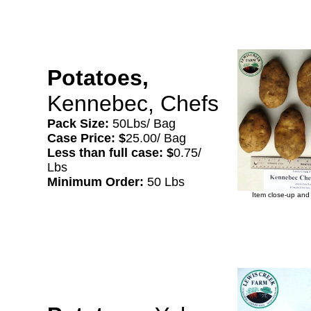
Potatoes,
Kennebec, Chefs
Pack Size:
50Lbs/ Bag
Case Price: $
25.00/ Bag
Less than full case: $
0.75/
Lbs
Minimum Order:
50 Lbs
Item close-up and 