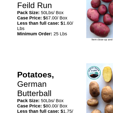
Feild Run
Pack Size:
50Lbs/ Box
Case Price: $
67.00/ Box
Less than full case: $
1.60/
Lbs
Minimum Order:
25 Lbs
Item close-up and 
Potatoes,
German
Butterball
Pack Size:
50Lbs/ Box
Case Price: $
80.00/ Box
Less than full case: $
1.75/