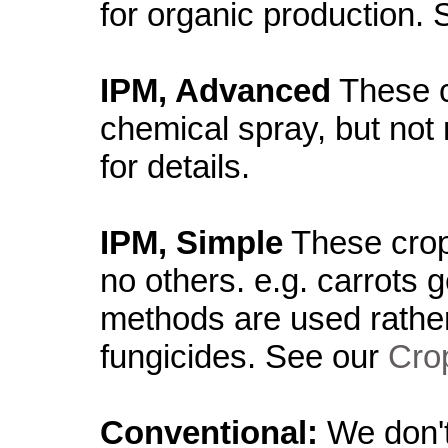
for organic production.
IPM, Advanced
These c
chemical spray, but not
for details.
IPM, Simple
These crop
no others. e.g. carrots 
methods are used rather
fungicides. See our
Crop
Conventional:
We don't