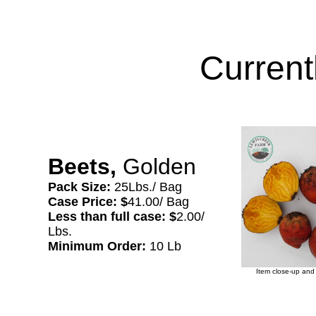
Current
Beets,
Golden
Pack Size:
25Lbs./ Bag
Case Price: $
41.00/ Bag
Less than full case: $
2.00/
Lbs.
Minimum Order:
10 Lb
Item close-up and 