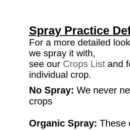
Spray Practice Def
For a more detailed loo
we spray it with,
see our
Crops List
and fo
individual crop.
No Spray:
We never ne
crops
Organic Spray:
These c